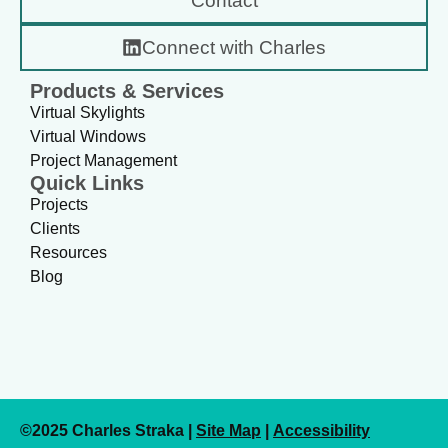
Contact
Connect with Charles
Products & Services
Virtual Skylights
Virtual Windows
Project Management
Quick Links
Projects
Clients
Resources
Blog
©2025 Charles Straka |
Site Map
|
Accessibility