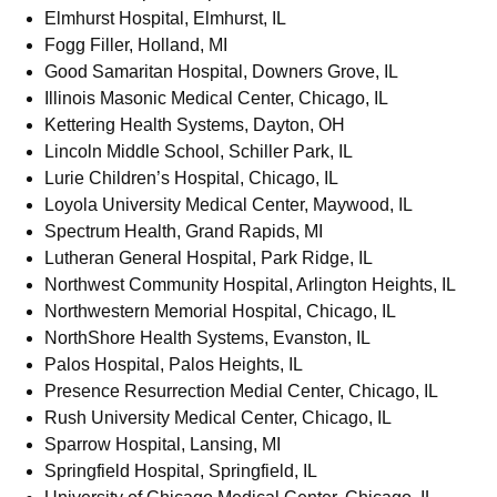
Elmhurst Hospital, Elmhurst, IL
Fogg Filler, Holland, MI
Good Samaritan Hospital, Downers Grove, IL
Illinois Masonic Medical Center, Chicago, IL
Kettering Health Systems, Dayton, OH
Lincoln Middle School, Schiller Park, IL
Lurie Children’s Hospital, Chicago, IL
Loyola University Medical Center, Maywood, IL
Spectrum Health, Grand Rapids, MI
Lutheran General Hospital, Park Ridge, IL
Northwest Community Hospital, Arlington Heights, IL
Northwestern Memorial Hospital, Chicago, IL
NorthShore Health Systems, Evanston, IL
Palos Hospital, Palos Heights, IL
Presence Resurrection Medial Center, Chicago, IL
Rush University Medical Center, Chicago, IL
Sparrow Hospital, Lansing, MI
Springfield Hospital, Springfield, IL