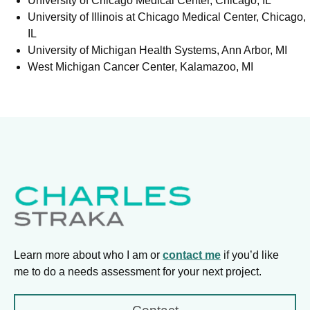
University of Chicago Medical Center, Chicago, IL
University of Illinois at Chicago Medical Center, Chicago,
IL
University of Michigan Health Systems, Ann Arbor, MI
West Michigan Cancer Center, Kalamazoo, MI
Learn more about who I am or
contact me
if you’d like
me to do a needs assessment for your next project.