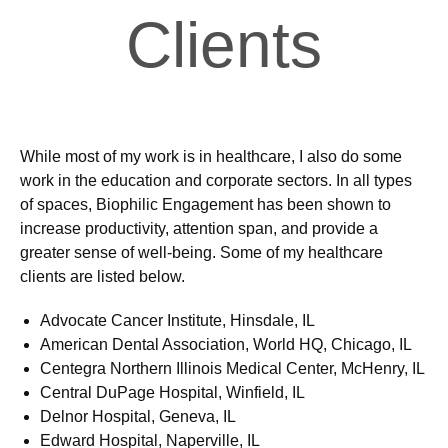
Clients
While most of my work is in healthcare, I also do some
work in the education and corporate sectors. In all types
of spaces, Biophilic Engagement has been shown to
increase productivity, attention span, and provide a
greater sense of well-being. Some of my healthcare
clients are listed below.
Advocate Cancer Institute, Hinsdale, IL
American Dental Association, World HQ, Chicago, IL
Centegra Northern Illinois Medical Center, McHenry, IL
Central DuPage Hospital, Winfield, IL
Delnor Hospital, Geneva, IL
Edward Hospital, Naperville, IL