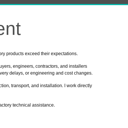
ent
ctory products exceed their expectations.
uyers, engineers, contractors, and installers
ivery delays, or engineering and cost changes.
ion, transport, and installation. I work directly
factory technical assistance.