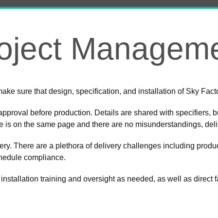
oject Managem
o make sure that design, specification, and installation of Sky Fa
approval before production. Details are shared with specifiers, b
ne is on the same page and there are no misunderstandings, del
agery. There are a plethora of delivery challenges including product
chedule compliance.
 installation training and oversight as needed, as well as direct 