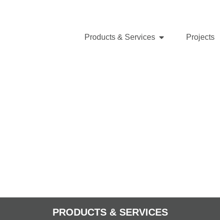
Products & Services
Projects
PRODUCTS & SERVICES