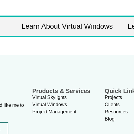
Learn About Virtual Windows
L
Products & Services
Quick Lin
Virtual Skylights
Projects
Virtual Windows
Clients
d like me to
Project Management
Resources
Blog
s