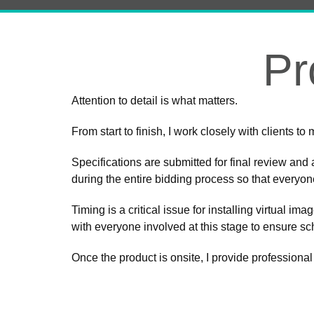
Pr
Attention to detail is what matters.
From start to finish, I work closely with clients t
Specifications are submitted for final review and 
during the entire bidding process so that everyo
Timing is a critical issue for installing virtual im
with everyone involved at this stage to ensure s
Once the product is onsite, I provide professional