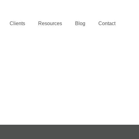
Clients
Resources
Blog
Contact