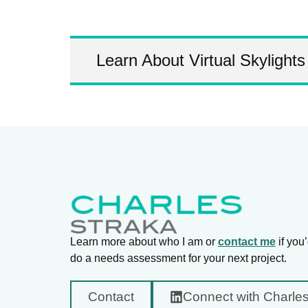
Learn About Virtual Skylights
Learn more about who I am or
contact me
if you’
do a needs assessment for your next project.
Contact
Connect with Charle