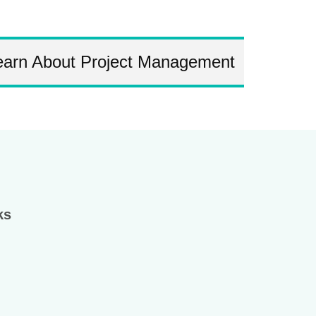
earn About Project Management
ks