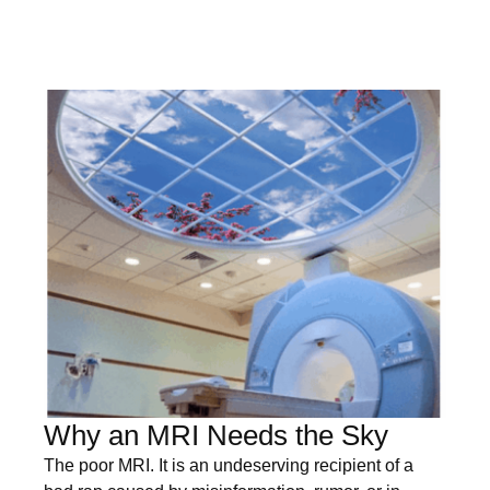
Why an MRI Needs the Sky
The poor MRI. It is an undeserving recipient of a