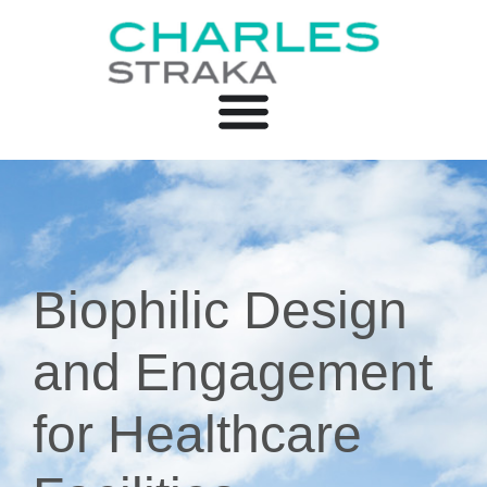
Biophilic Design
and Engagement
for Healthcare