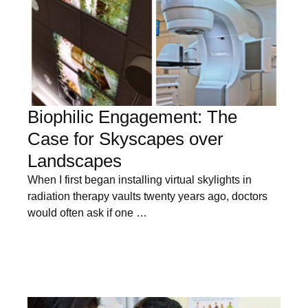
Biophilic Engagement: The
Case for Skyscapes over
Landscapes
When I first began installing virtual skylights in
radiation therapy vaults twenty years ago, doctors
would often ask if one …