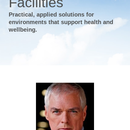
Facilities
Practical, applied solutions for
environments that support health and
wellbeing.