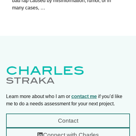
bad rap caused by misinformation, rumor, or in
many cases, …
Learn more about who I am or
contact me
if you’d like
me to do a needs assessment for your next project.
Contact
Connect with Charles