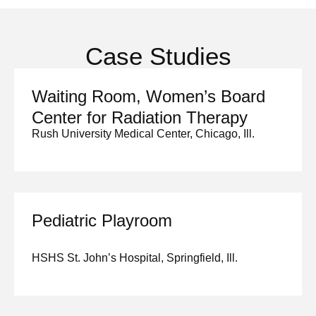
Case Studies
Waiting Room, Women’s Board
Center for Radiation Therapy
Rush University Medical Center, Chicago, Ill.
Pediatric Playroom
HSHS St. John’s Hospital, Springfield, Ill.