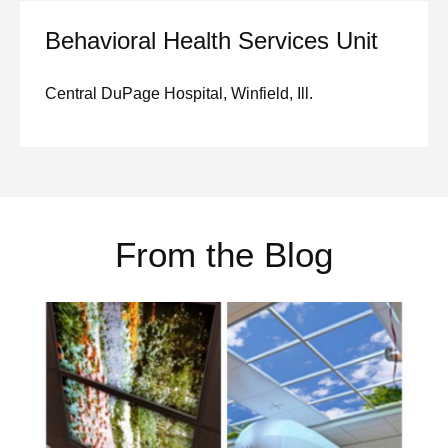
Behavioral Health Services Unit
Central DuPage Hospital, Winfield, Ill.
From the Blog