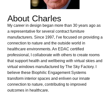
About Charles
My career in design began more than 30 years ago as
a representative for several contract furniture
manufacturers. Since 1997, I’ve focused on providing a
connection to nature and the outside world in
healthcare environments. An EDAC certified
professional, I collaborate with others to create rooms
that support health and wellbeing with virtual skies and
virtual windows manufactured by The Sky Factory. I
believe these Biophilic Engagement Systems
transform interior spaces and enliven our innate
connection to nature, contributing to improved
outcomes in healthcare.