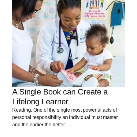
A Single Book can Create a
Lifelong Learner
Reading. One of the single most powerful acts of
personal responsibility an individual must master,
and the earlier the better. …